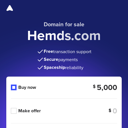
Domain for sale
Hemds.com
Free
transaction support
Secure
payments
Spaceship
reliability
5,000
$
Buy now
$
Make offer