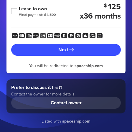
125
$
Lease to own
x36 months
Final payment:
$4,500
Next
You will be redirected to
spaceship.com
Prefer to discuss it first?
Contact the owner for more details.
Contact owner
Listed with
spaceship.com